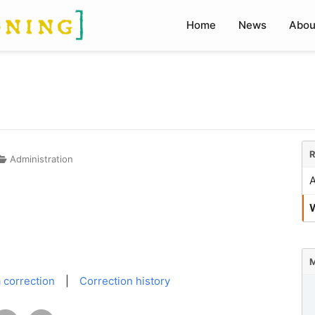
Home
News
Abou
R
Administration
A
W
M
 correction
|
Correction history