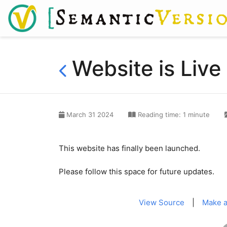
Website is Live
March 31 2024
Reading time: 1 minute
This website has finally been launched.
Please follow this space for future updates.
View Source
|
Make a