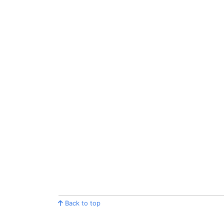
Back to top