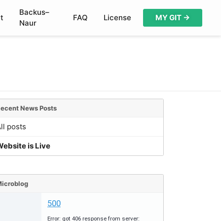
Backus–
t
FAQ
License
MY GIT →
Naur
ecent News Posts
ll posts
ebsite is Live
icroblog