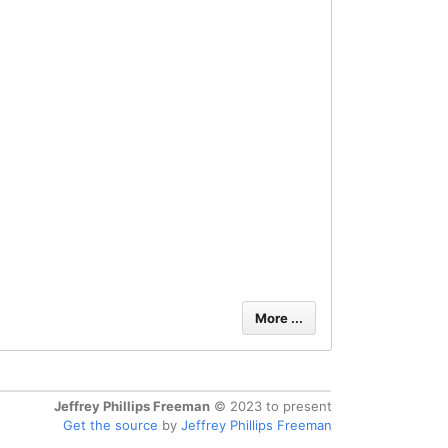
More ...
Jeffrey Phillips Freeman
© 2023 to present
Get the source
by
Jeffrey Phillips Freeman